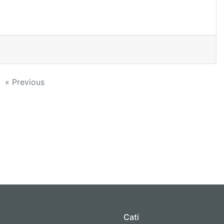
« Previous
Cati