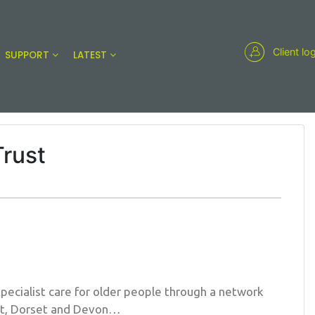
Client lo
SUPPORT
LATEST
Trust
specialist care for older people through a network
et, Dorset and Devon…