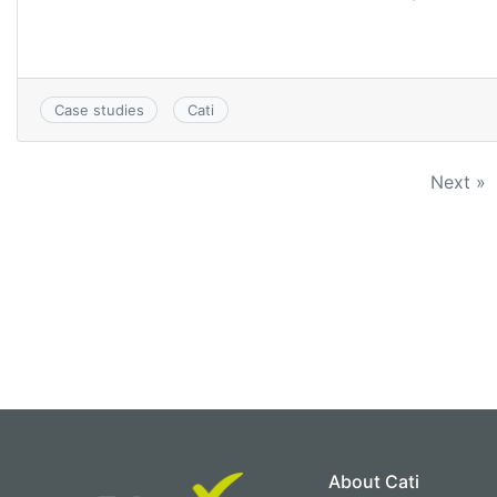
Case studies
Cati
Next »
About Cati