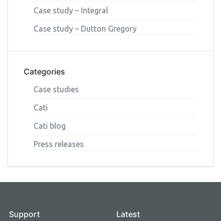
Case study – Integral
Case study – Dutton Gregory
Categories
Case studies
Cati
Cati blog
Press releases
Support
Latest