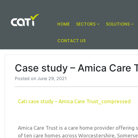
HOME
SECTORS
SOLUTIONS
Online building compliance solutions
CATI
CONTACT US
Case study – Amica Care 
Posted on
June 29, 2021
Cati case study – Amica Care Trust_compressed
Amica Care Trust is a care home provider offering 
of ten care homes across Worcestershire, Somers