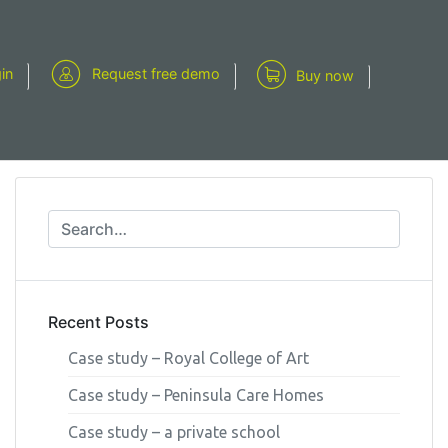
gin
Request free demo
Buy now
Recent Posts
Case study – Royal College of Art
Case study – Peninsula Care Homes
Case study – a private school