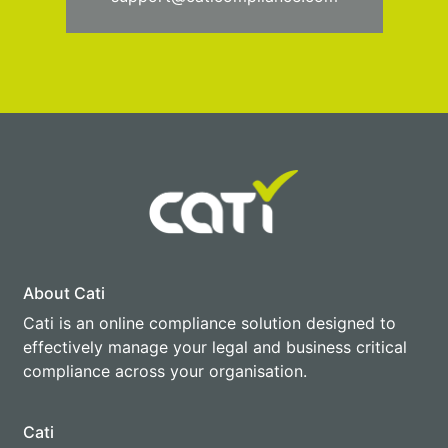
About Cati
Cati is an online compliance solution designed to
effectively manage your legal and business critical
compliance across your organisation.
Cati