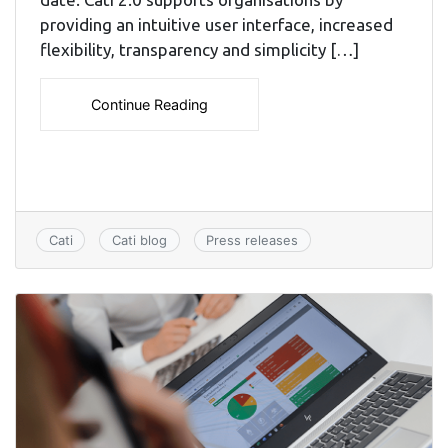
providing an intuitive user interface, increased
flexibility, transparency and simplicity […]
Continue Reading
Cati
Cati blog
Press releases