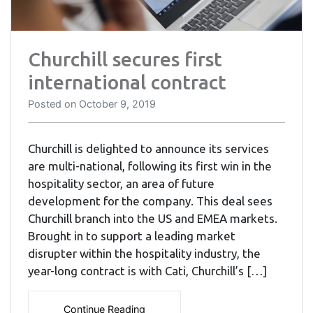
Churchill secures first
international contract
Posted on
October 9, 2019
Churchill is delighted to announce its services
are multi-national, following its first win in the
hospitality sector, an area of future
development for the company. This deal sees
Churchill branch into the US and EMEA markets.
Brought in to support a leading market
disrupter within the hospitality industry, the
year-long contract is with Cati, Churchill’s […]
Continue Reading