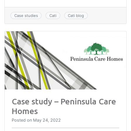
Case studies
Cati
Cati blog
Case study – Peninsula Care
Homes
Posted on
May 24, 2022