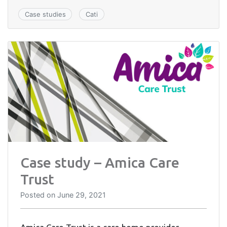
Case studies
Cati
Case study – Amica Care
Trust
Posted on
June 29, 2021