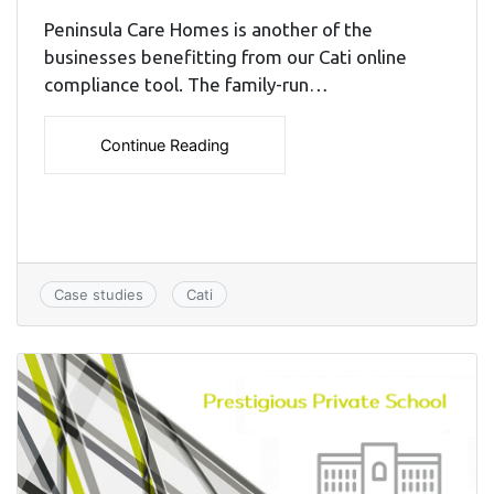
Peninsula Care Homes is another of the
businesses benefitting from our Cati online
compliance tool. The family-run…
Continue Reading
Case studies
Cati