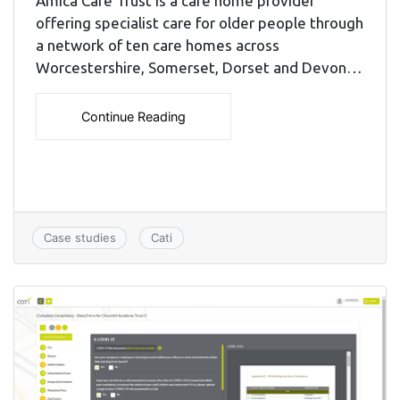
Amica Care Trust is a care home provider
offering specialist care for older people through
a network of ten care homes across
Worcestershire, Somerset, Dorset and Devon…
Continue Reading
Case studies
Cati