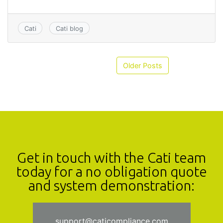
Cati
Cati blog
Older Posts
Get in touch with the Cati team
today for a no obligation quote
and system demonstration:
support@caticompliance.com