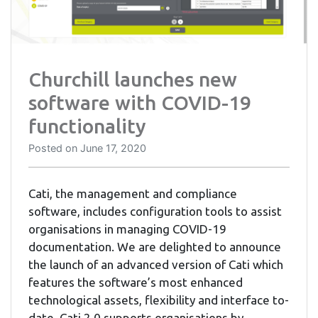
Churchill launches new
software with COVID-19
functionality
Posted on
June 17, 2020
Cati, the management and compliance
software, includes configuration tools to assist
organisations in managing COVID-19
documentation. We are delighted to announce
the launch of an advanced version of Cati which
features the software’s most enhanced
technological assets, flexibility and interface to-
date. Cati 2.0 supports organisations by