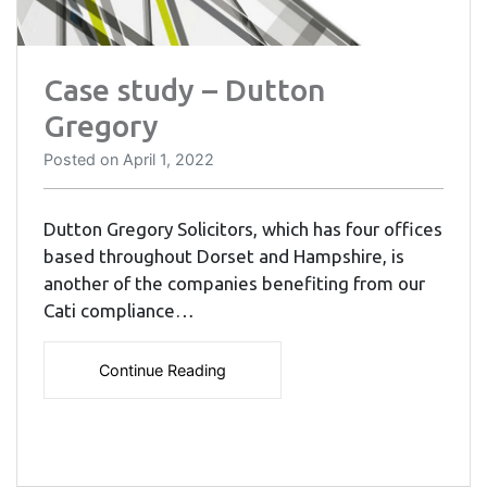
Case study – Dutton
Gregory
Posted on
April 1, 2022
Dutton Gregory Solicitors, which has four offices
based throughout Dorset and Hampshire, is
another of the companies benefiting from our
Cati compliance…
Continue Reading