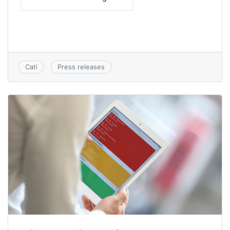
Cati
Press releases