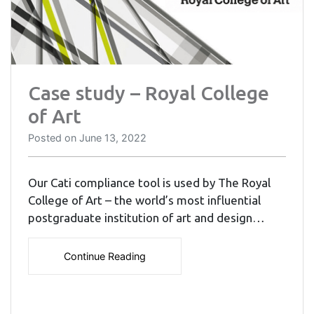
Case study – Royal College
of Art
Posted on
June 13, 2022
Our Cati compliance tool is used by The Royal
College of Art – the world’s most influential
postgraduate institution of art and design…
Continue Reading