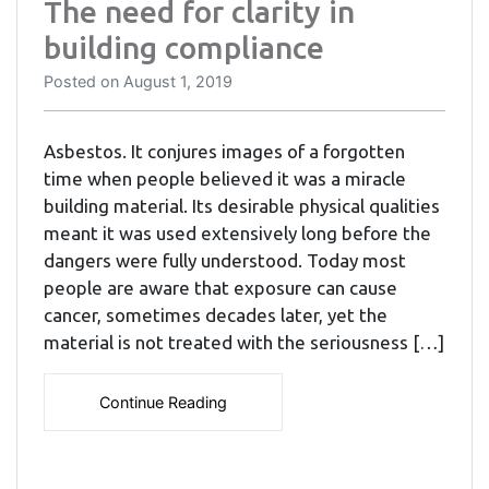
The need for clarity in
building compliance
Posted on
August 1, 2019
Asbestos. It conjures images of a forgotten
time when people believed it was a miracle
building material. Its desirable physical qualities
meant it was used extensively long before the
dangers were fully understood. Today most
people are aware that exposure can cause
cancer, sometimes decades later, yet the
material is not treated with the seriousness […]
Continue Reading