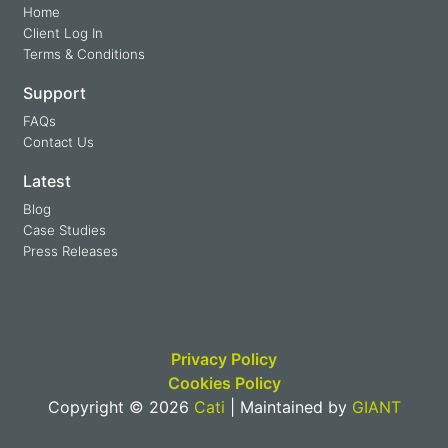
Home
Client Log In
Terms & Conditions
Support
FAQs
Contact Us
Latest
Blog
Case Studies
Press Releases
Privacy Policy
Cookies Policy
Copyright © 2026
Cati
| Maintained by
GIANT