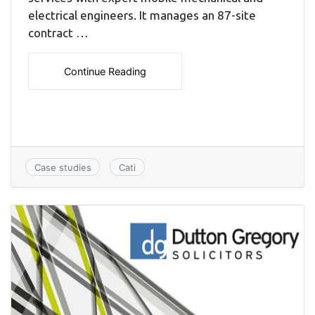
electrical engineers. It manages an 87-site
contract …
Continue Reading
Case studies
Cati