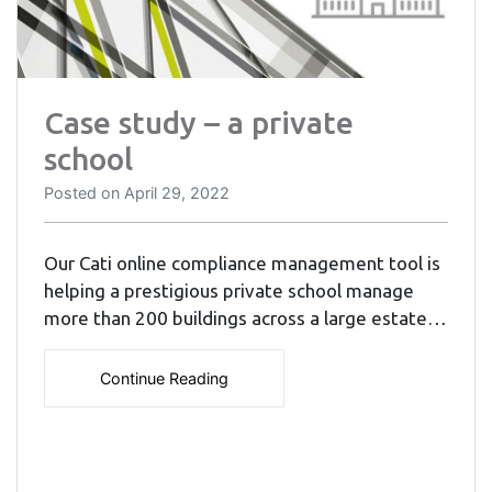
Case study – a private
school
Posted on
April 29, 2022
Our Cati online compliance management tool is
helping a prestigious private school manage
more than 200 buildings across a large estate…
Continue Reading