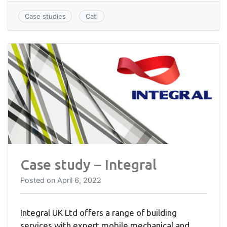
Case studies
Cati
Case study – Integral
Posted on
April 6, 2022
Integral UK Ltd offers a range of building
services with expert mobile mechanical and