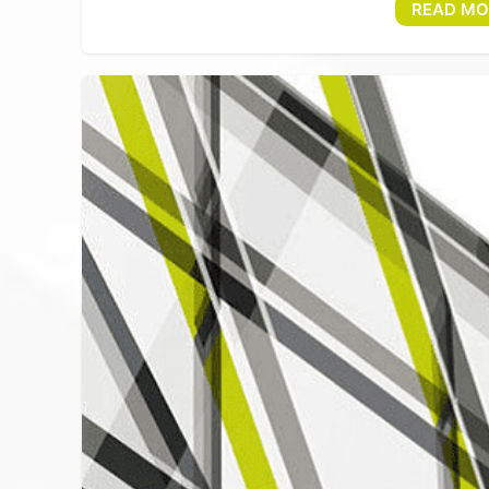
READ MO