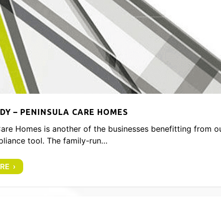
DY – PENINSULA CARE HOMES
are Homes is another of the businesses benefitting from o
liance tool. The family-run…
RE