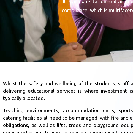
It is an expectation that an e
compliance, which is multiface
Whilst the safety and wellbeing of the students, staff a
delivering educational services is where investment i
typically allocated.
Teaching environments, accommodation units, sports
catering facilities all need to be managed; with fire and el
obligations, as well as lifts, trees and playground equi
monitored – and having to rely on paper-based appro