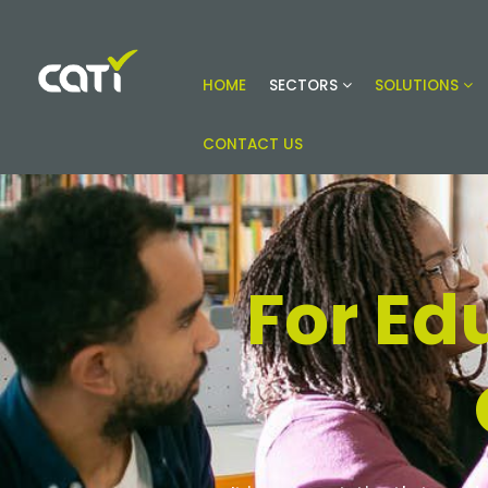
HOME
SECTORS
SOLUTIONS
Online building compliance solutions
CATI
CONTACT US
For Ed