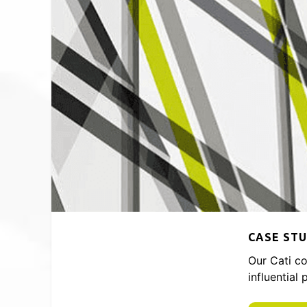
CASE STU
Our Cati co
influential