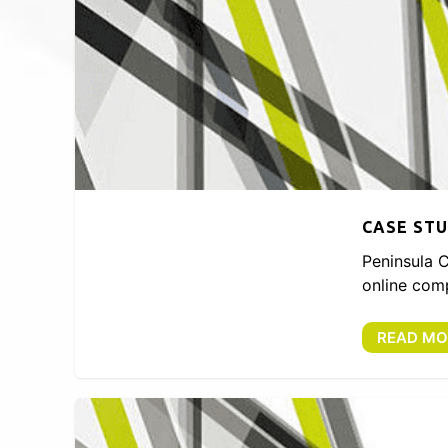
CASE STU
Peninsula C
online comp
READ MO