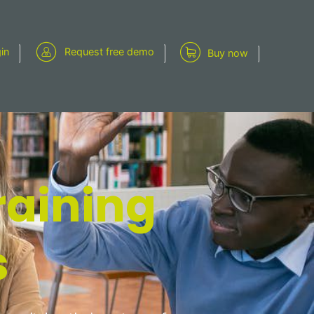
gin
Request free demo
Buy now
raining
s