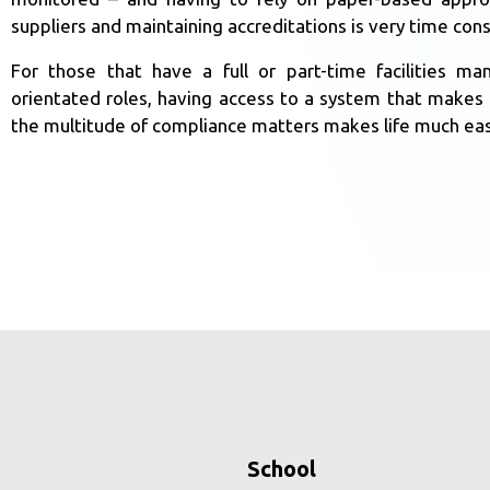
suppliers and maintaining accreditations is very time con
For those that have a full or part-time facilities 
orientated roles, having access to a system that makes i
the multitude of compliance matters makes life much eas
School