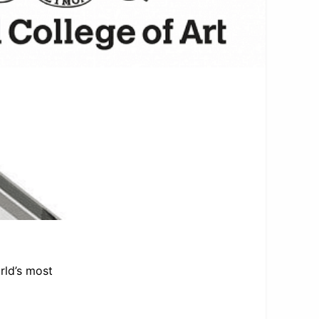
rld’s most