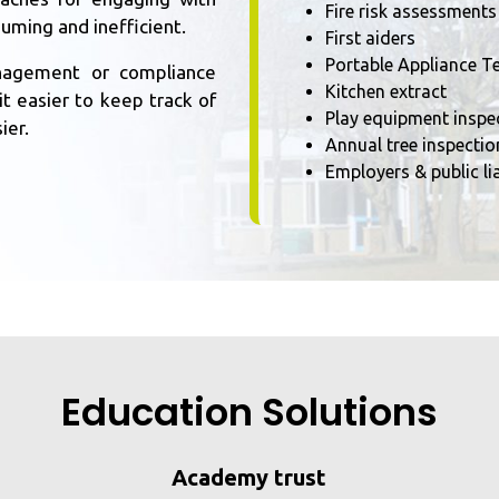
Fire risk assessments
suming and inefficient.
First aiders
Portable Appliance Te
management or compliance
Kitchen extract
t easier to keep track of
Play equipment inspe
ier.
Annual tree inspectio
Employers & public lia
Education Solutions
Academy trust