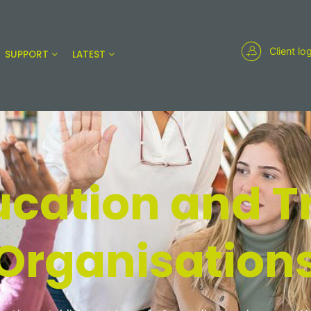
Client lo
SUPPORT
LATEST
ucation and T
Organisation