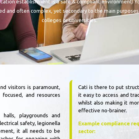
ducation establishment is a safe & compliant environment. Y
ted and often complex, yet secondary to the main purposes 
colleges or universities.
nd visitors is paramount,
Cati is there to put str
s focused, and resources
it easy to access and tra
whilst also making it mor
effective no-brainer.
 halls, playgrounds and
ectrical safety, legionella
Example compliance req
pment, it all needs to be
sector:
aches for engaging with