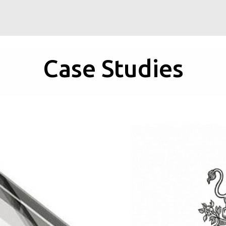
Case Studies