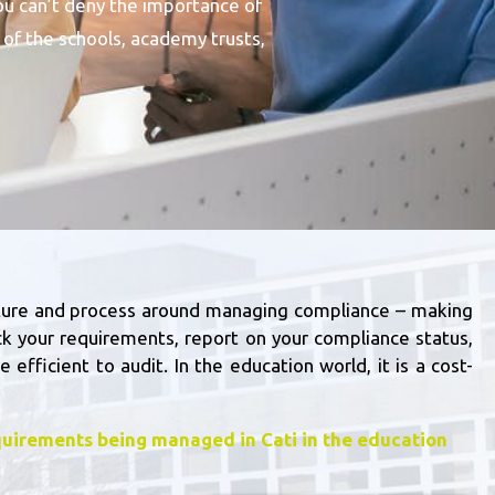
ou can’t deny the importance of
of the schools, academy trusts,
ucture and process around managing compliance – making
ck your requirements, report on your compliance status,
e efficient to audit.
In the education world, it is a cost-
uirements being managed in Cati in the education