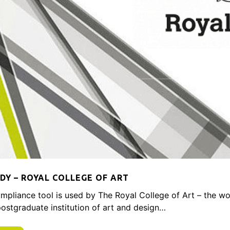
DY – ROYAL COLLEGE OF ART
mpliance tool is used by The Royal College of Art – the wo
 postgraduate institution of art and design…