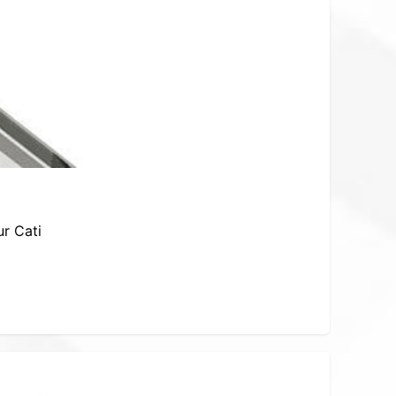
ur Cati