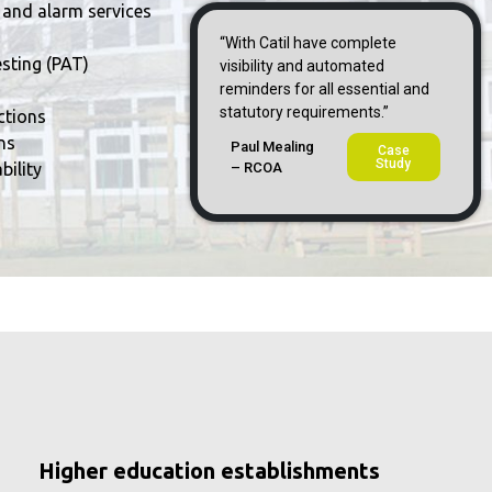
 and alarm services
“With CatiI have complete
sting (PAT)
visibility and automated
reminders for all essential and
statutory requirements.”
ctions
ns
Paul Mealing
Case
Study
bility
– RCOA
Higher education establishments