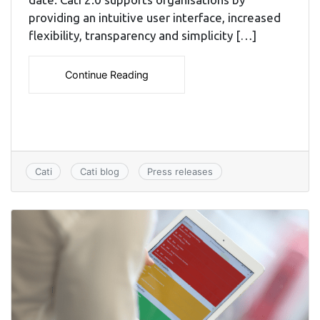
providing an intuitive user interface, increased
flexibility, transparency and simplicity […]
Continue Reading
Cati
Cati blog
Press releases