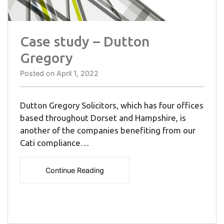
Case study – Dutton
Gregory
Posted on
April 1, 2022
Dutton Gregory Solicitors, which has four offices
based throughout Dorset and Hampshire, is
another of the companies benefiting from our
Cati compliance…
Continue Reading