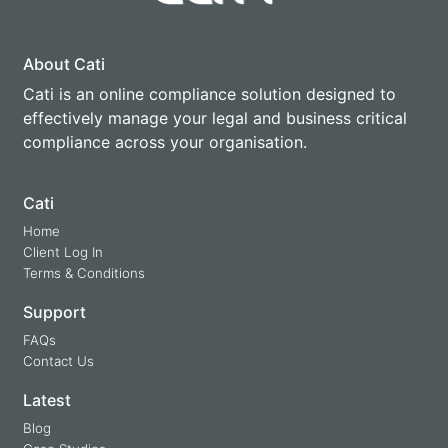
About Cati
Cati is an online compliance solution designed to
effectively manage your legal and business critical
compliance across your organisation.
Cati
Home
Client Log In
Terms & Conditions
Support
FAQs
Contact Us
Latest
Blog