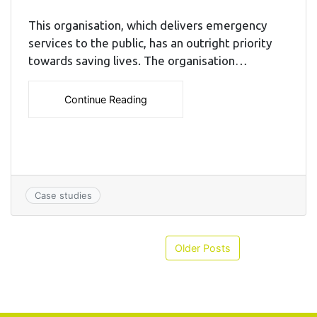
This organisation, which delivers emergency
services to the public, has an outright priority
towards saving lives. The organisation…
Continue Reading
Case studies
Older Posts