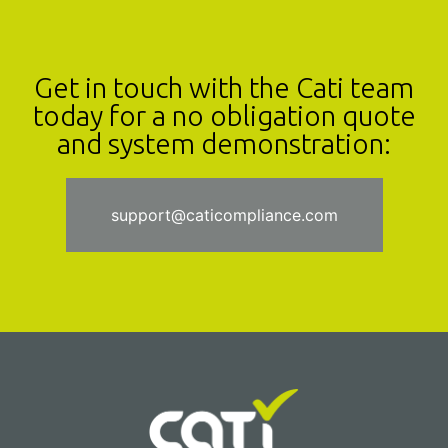
Get in touch with the Cati team
today for a no obligation quote
and system demonstration:
support@caticompliance.com