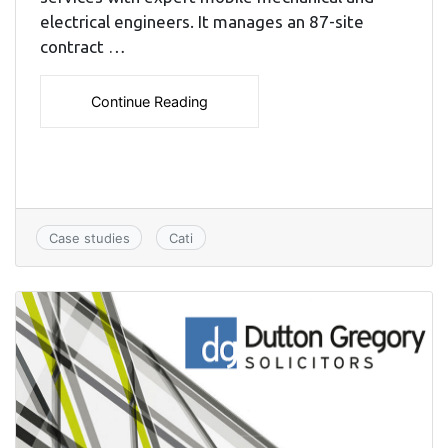
electrical engineers. It manages an 87-site
contract …
Continue Reading
Case studies
Cati