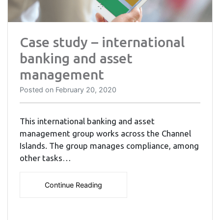
Case study – international
banking and asset
management
Posted on
February 20, 2020
This international banking and asset
management group works across the Channel
Islands. The group manages compliance, among
other tasks…
Continue Reading