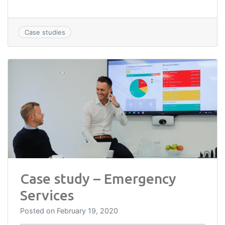
Case studies
Case study – Emergency
Services
Posted on
February 19, 2020