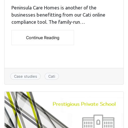
Peninsula Care Homes is another of the
businesses benefitting from our Cati online
compliance tool. The family-run…
Continue Reading
Case studies
Cati