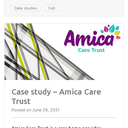
Case studies
Cati
Case study – Amica Care
Trust
Posted on
June 29, 2021