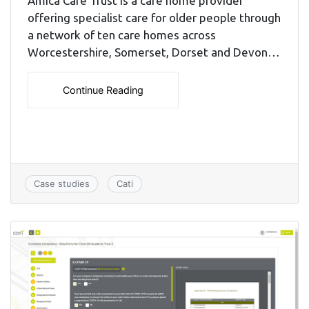
Amica Care Trust is a care home provider
offering specialist care for older people through
a network of ten care homes across
Worcestershire, Somerset, Dorset and Devon…
Continue Reading
Case studies
Cati