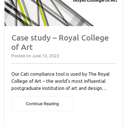
Case study – Royal College
of Art
Posted on
June 13, 2022
Our Cati compliance tool is used by The Royal
College of Art – the world’s most influential
postgraduate institution of art and design…
Continue Reading