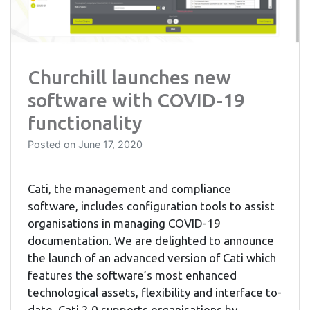
Churchill launches new
software with COVID-19
functionality
Posted on
June 17, 2020
Cati, the management and compliance
software, includes configuration tools to assist
organisations in managing COVID-19
documentation. We are delighted to announce
the launch of an advanced version of Cati which
features the software’s most enhanced
technological assets, flexibility and interface to-
date. Cati 2.0 supports organisations by