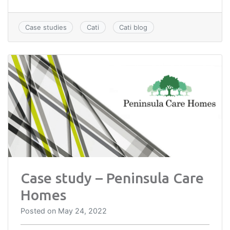
Case studies
Cati
Cati blog
Case study – Peninsula Care
Homes
Posted on
May 24, 2022