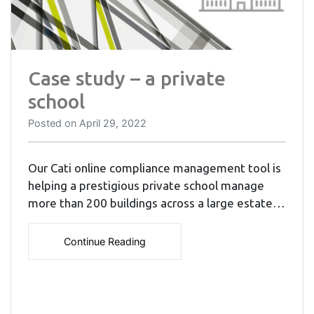
Case study – a private
school
Posted on
April 29, 2022
Our Cati online compliance management tool is
helping a prestigious private school manage
more than 200 buildings across a large estate…
Continue Reading