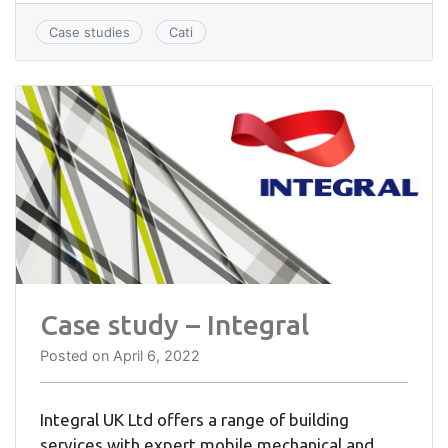
Case studies
Cati
Case study – Integral
Posted on
April 6, 2022
Integral UK Ltd offers a range of building
services with expert mobile mechanical and