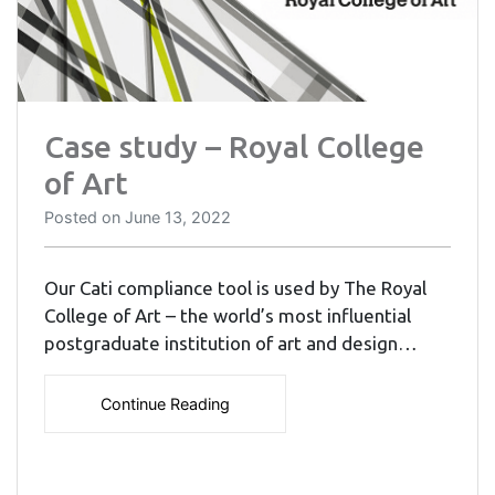
Case study – Royal College
of Art
Posted on
June 13, 2022
Our Cati compliance tool is used by The Royal
College of Art – the world’s most influential
postgraduate institution of art and design…
Continue Reading