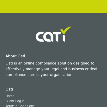
About Cati
Cati is an online compliance solution designed to
effectively manage your legal and business critical
compliance across your organisation.
Cati
Home
Client Log In
Terms & Conditions