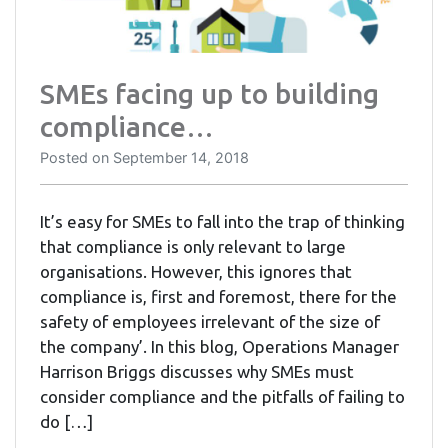
SMEs facing up to building
compliance…
Posted on
September 14, 2018
It’s easy for SMEs to fall into the trap of thinking
that compliance is only relevant to large
organisations. However, this ignores that
compliance is, first and foremost, there for the
safety of employees irrelevant of the size of
the company’. In this blog, Operations Manager
Harrison Briggs discusses why SMEs must
consider compliance and the pitfalls of failing to
do […]