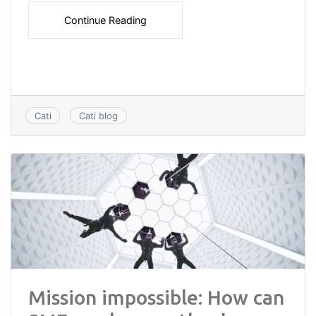
Continue Reading
Cati
Cati blog
Mission impossible: How can