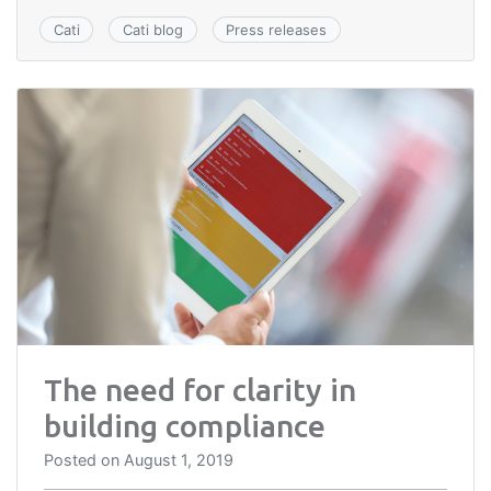
Cati
Cati blog
Press releases
The need for clarity in
building compliance
Posted on
August 1, 2019