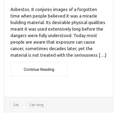
Asbestos. It conjures images of a forgotten
time when people believed it was a miracle
building material. Its desirable physical qualities
meant it was used extensively long before the
dangers were fully understood. Today most
people are aware that exposure can cause
cancer, sometimes decades later, yet the
material is not treated with the seriousness […]
Continue Reading
Cati
Cati blog