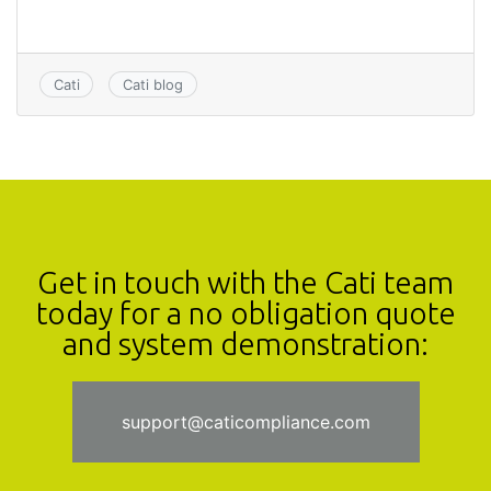
Cati
Cati blog
Get in touch with the Cati team
today for a no obligation quote
and system demonstration:
support@caticompliance.com