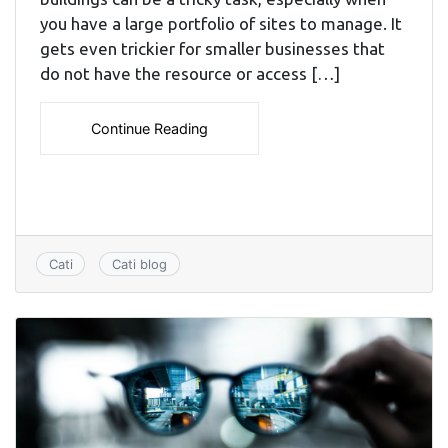
you have a large portfolio of sites to manage. It
gets even trickier for smaller businesses that
do not have the resource or access […]
Continue Reading
Cati
Cati blog