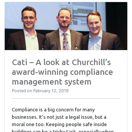
Cati – A look at Churchill’s
award-winning compliance
management system
Posted on
February 12, 2019
Compliance is a big concern for many
businesses. It’s not just a legal issue, but a
moral one too. Keeping people safe inside
buildings can be a tricky task, especially when