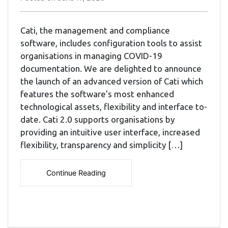
Cati, the management and compliance
software, includes configuration tools to assist
organisations in managing COVID-19
documentation. We are delighted to announce
the launch of an advanced version of Cati which
features the software’s most enhanced
technological assets, flexibility and interface to-
date. Cati 2.0 supports organisations by
providing an intuitive user interface, increased
flexibility, transparency and simplicity […]
Continue Reading