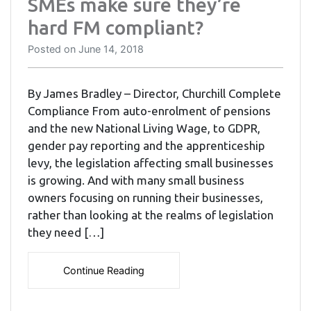
SMEs make sure they’re
hard FM compliant?
Posted on
June 14, 2018
By James Bradley – Director, Churchill Complete
Compliance From auto-enrolment of pensions
and the new National Living Wage, to GDPR,
gender pay reporting and the apprenticeship
levy, the legislation affecting small businesses
is growing. And with many small business
owners focusing on running their businesses,
rather than looking at the realms of legislation
they need […]
Continue Reading