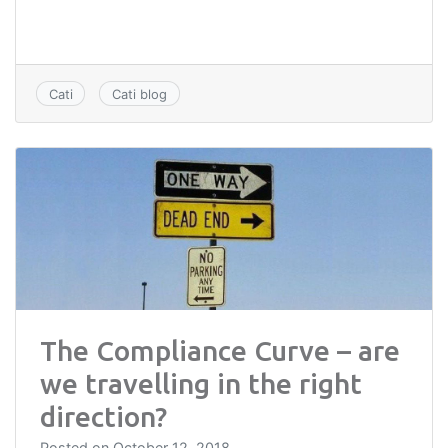
Cati
Cati blog
The Compliance Curve – are
we travelling in the right
direction?
Posted on
October 12, 2018