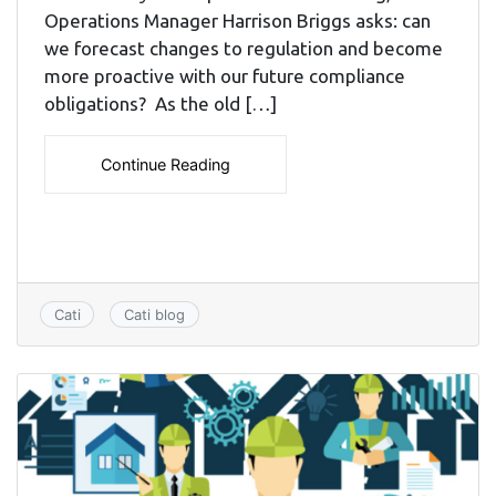
Operations Manager Harrison Briggs asks: can
we forecast changes to regulation and become
more proactive with our future compliance
obligations? As the old […]
Continue Reading
Cati
Cati blog