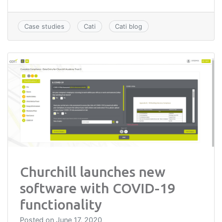
Case studies
Cati
Cati blog
Churchill launches new
software with COVID-19
functionality
Posted on
June 17, 2020