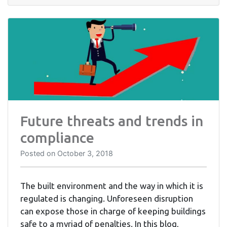
Future threats and trends in
compliance
Posted on
October 3, 2018
The built environment and the way in which it is
regulated is changing. Unforeseen disruption
can expose those in charge of keeping buildings
safe to a myriad of penalties. In this blog,