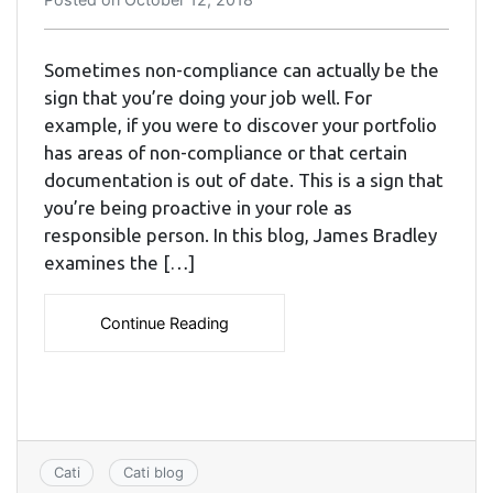
Sometimes non-compliance can actually be the
sign that you’re doing your job well. For
example, if you were to discover your portfolio
has areas of non-compliance or that certain
documentation is out of date. This is a sign that
you’re being proactive in your role as
responsible person. In this blog, James Bradley
examines the […]
Continue Reading
Cati
Cati blog