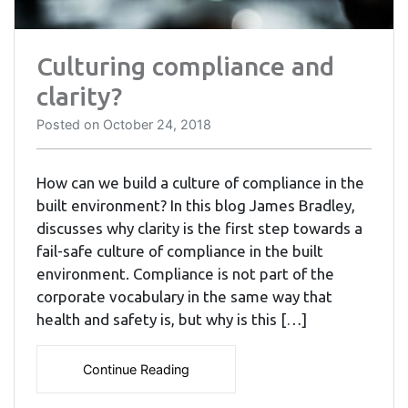
Culturing compliance and
clarity?
Posted on
October 24, 2018
How can we build a culture of compliance in the
built environment? In this blog James Bradley,
discusses why clarity is the first step towards a
fail-safe culture of compliance in the built
environment. Compliance is not part of the
corporate vocabulary in the same way that
health and safety is, but why is this […]
Continue Reading