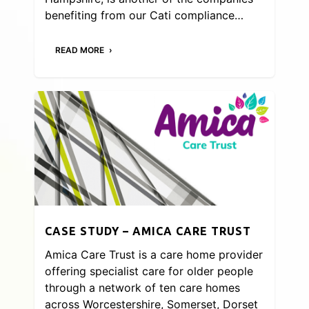
benefiting from our Cati compliance…
READ MORE
CASE STUDY – AMICA CARE TRUST
Amica Care Trust is a care home provider
offering specialist care for older people
through a network of ten care homes
across Worcestershire, Somerset, Dorset