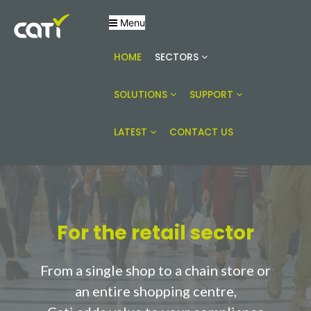
Menu
Online building compliance solutions
CATI
HOME
SECTORS
SOLUTIONS
SUPPORT
LATEST
CONTACT US
For the retail sector
From a single shop to a chain store or
an entire shopping centre,