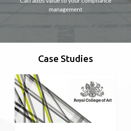
Cati adds value to your compliance
management
Case Studies