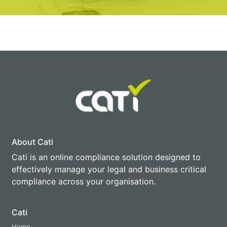
About Cati
Cati is an online compliance solution designed to
effectively manage your legal and business critical
compliance across your organisation.
Cati
Home