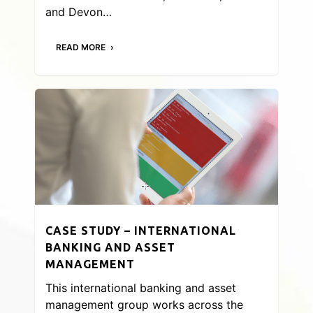
and Devon…
READ MORE
CASE STUDY – INTERNATIONAL
BANKING AND ASSET
MANAGEMENT
This international banking and asset
management group works across the