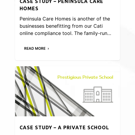
CASE STUDY – PENINSULA CARE
HOMES
Peninsula Care Homes is another of the
businesses benefitting from our Cati
online compliance tool. The family-run…
READ MORE
CASE STUDY – A PRIVATE SCHOOL