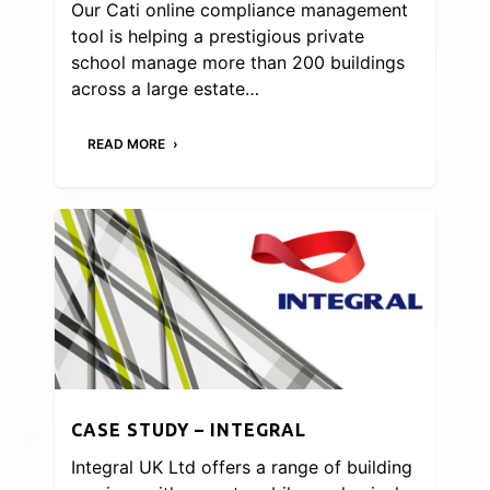
Our Cati online compliance management
tool is helping a prestigious private
school manage more than 200 buildings
across a large estate…
READ MORE
CASE STUDY – INTEGRAL
Integral UK Ltd offers a range of building