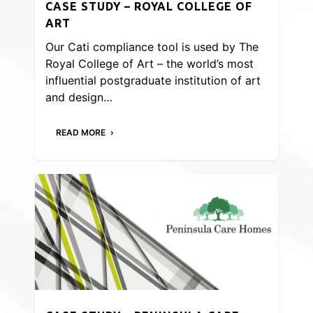
CASE STUDY – ROYAL COLLEGE OF
ART
Our Cati compliance tool is used by The
Royal College of Art – the world’s most
influential postgraduate institution of art
and design…
READ MORE