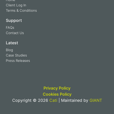
Client Log In
Terms & Conditions
Support
FAQs
Contact Us
Latest
Blog
Case Studies
Press Releases
Privacy Policy
Cookies Policy
Copyright © 2026
Cati
| Maintained by
GIANT