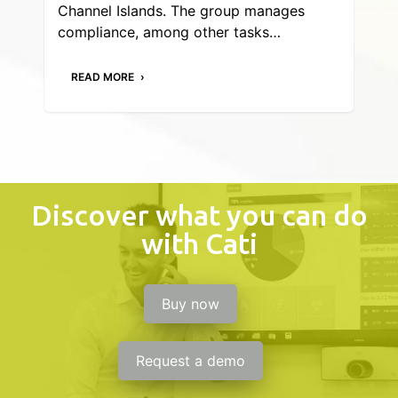
Channel Islands. The group manages
compliance, among other tasks…
READ MORE
Discover what you can do
with Cati
Buy now
Request a demo