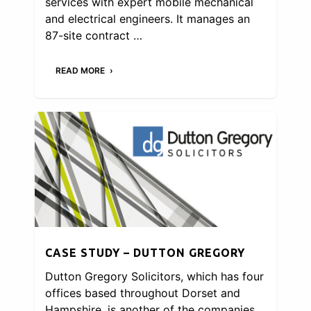
services with expert mobile mechanical
and electrical engineers. It manages an
87-site contract …
READ MORE
CASE STUDY – DUTTON GREGORY
Dutton Gregory Solicitors, which has four
offices based throughout Dorset and
Hampshire, is another of the companies