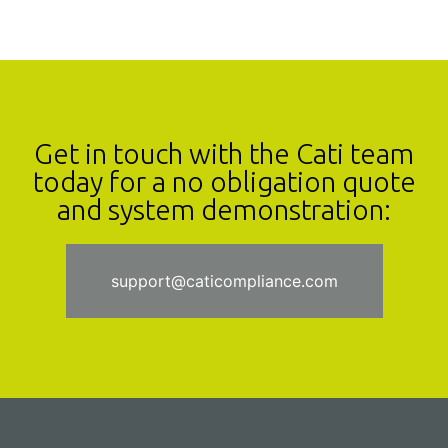
Get in touch with the Cati team
today for a no obligation quote
and system demonstration:
support@caticompliance.com