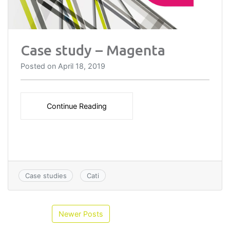
Case study – Magenta
Posted on
April 18, 2019
Continue Reading
Case studies
Cati
Newer Posts