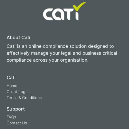
About Cati
Cati is an online compliance solution designed to
effectively manage your legal and business critical
compliance across your organisation.
Cati
Home
Client Log In
Terms & Conditions
Support
FAQs
Contact Us